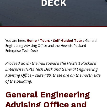
DECK
C
a
A
t
T
I
i
O
o
N
C
n
O
M
P
You are here:
Home
/
Tours
/
Self-Guided Tour
/
General
L
Engineering Advising Office and the Hewlett Packard
E
Enterprise Tech Deck
X
Proceed down the hall toward the Hewlett Packard
Enterprise (HPE) Tech Deck and General Engineering
Advising Office
– suite 480, these are on the north side
of the building.
General Engineering
Advising Office and