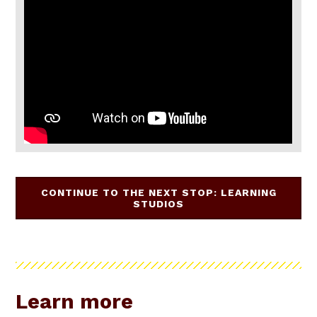
CONTINUE TO THE NEXT STOP: LEARNING
STUDIOS
Learn more