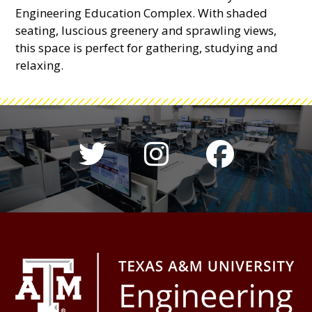
Engineering Education Complex. With shaded
seating, luscious greenery and sprawling views,
this space is perfect for gathering, studying and
relaxing.
Twitter hashtag 
Instagram h
Colleg
Footer