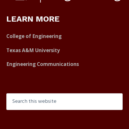
LEARN MORE
College of Engineering
Texas A&M University
Engineering Communications
Search
this
website