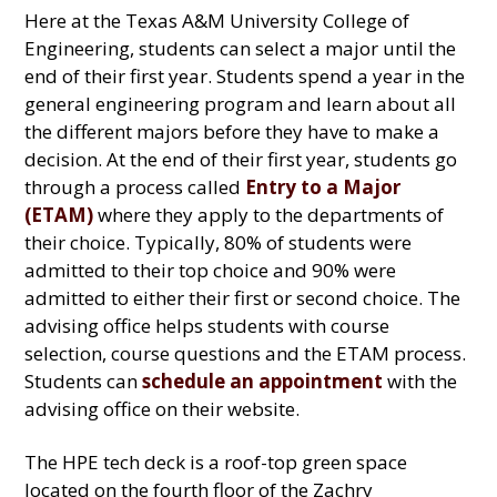
Here at the Texas A&M University College of
Engineering, students can select a major until the
end of their first year. Students spend a year in the
general engineering program and learn about all
the different majors before they have to make a
decision. At the end of their first year, students go
through a process called
Entry to a Major
(ETAM)
where they apply to the departments of
their choice. Typically, 80% of students were
admitted to their top choice and 90% were
admitted to either their first or second choice. The
advising office helps students with course
selection, course questions and the ETAM process.
Students can
schedule an appointment
with the
advising office on their website.
The HPE tech deck is a roof-top green space
located on the fourth floor of the Zachry