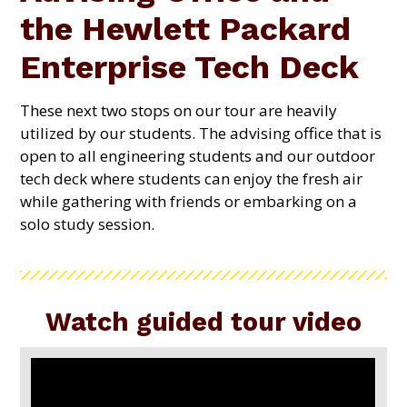
the Hewlett Packard
Enterprise Tech Deck
These next two stops on our tour are heavily
utilized by our students. The advising office that is
open to all engineering students and our outdoor
tech deck where students can enjoy the fresh air
while gathering with friends or embarking on a
solo study session.
Watch guided tour video