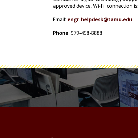
approved device, Wi-Fi, connection is
Email:
engr-helpdesk@tamu.edu
Phone:
979-458-8888