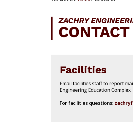
i
o
n
ZACHRY ENGINEER
CONTACT
Facilities
Email facilities staff to report m
Engineering Education Complex.
For facilities questions:
zachryf