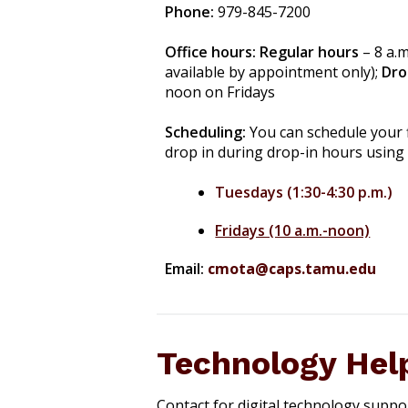
Phone:
979-845-7200
Office hours:
Regular hours
– 8 a.
available by appointment only);
Dro
noon on Fridays
Scheduling:
You can schedule your 
drop in during drop-in hours using
Tuesdays (1:30-4:30 p.m.)
Fridays (10 a.m.-noon)
Email:
cmota@caps.tamu.edu
Technology Hel
Contact for digital technology suppo