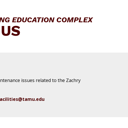
ING EDUCATION COMPLEX
 US
aintenance issues related to the Zachry
acilities@tamu.edu