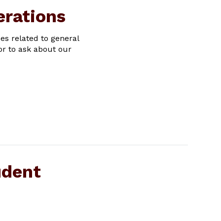
erations
ues related to general
or to ask about our
udent