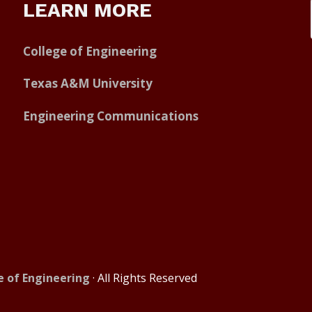
LEARN MORE
College of Engineering
Texas A&M University
Engineering Communications
e of Engineering
· All Rights Reserved