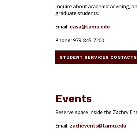
Inquire about academic advising, a
graduate students:
Email:
easa@tamu.edu
Phone:
979-845-7200
STUDENT SERVICES CONTACT
Events
Reserve space inside the Zachry En
Email:
zachevents@tamu.edu