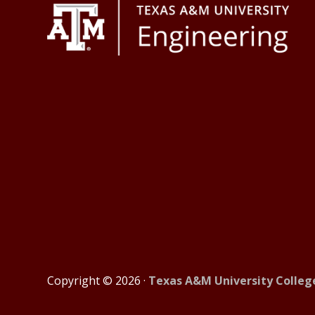
Footer
Copyright © 2026 ·
Texas A&M University Colleg