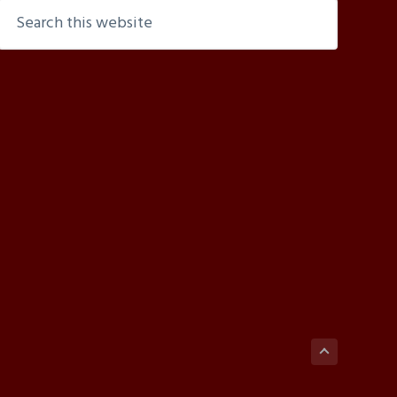
Search
this
website
Back
to
top