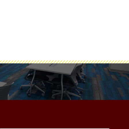
#NewZachry
ashtag #NewZachry
e of Engineering Facebook