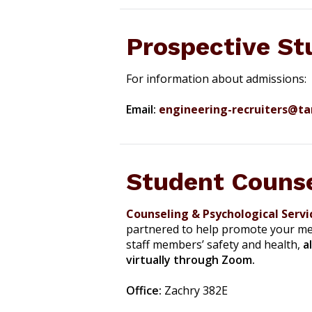
Prospective St
For information about admissions:
Email:
engineering-recruiters@t
Student Counse
Counseling & Psychological Servi
partnered to help promote your men
staff members’ safety and health,
a
virtually through Zoom.
Office:
Zachry 382E