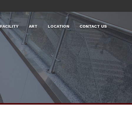
FACILITY
ART
LOCATION
CONTACT US
LARGE EVENT SPACES
LABS
TOURS