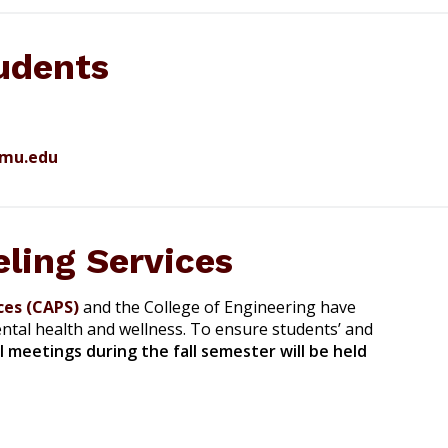
udents
amu.edu
ling Services
ces (CAPS)
and the College of Engineering have
tal health and wellness. To ensure students’ and
ll meetings during the fall semester will be held