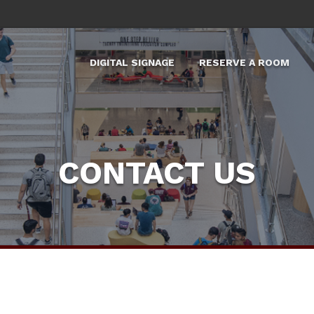
DIGITAL SIGNAGE
RESERVE A ROOM
X
CONTACT US