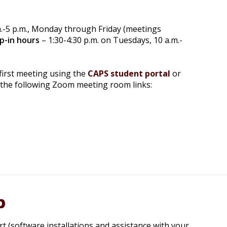
m.-5 p.m., Monday through Friday (meetings
p-in hours
– 1:30-4:30 p.m. on Tuesdays, 10 a.m.-
first meeting using the
CAPS student portal
or
 the following Zoom meeting room links:
p
rt (software installations and assistance with your