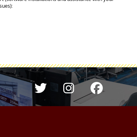
sues):
Twitter hashtag 
Instagram h
Colleg