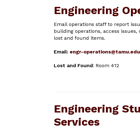
Engineering Op
Email operations staff to report iss
building operations, access issues, 
lost and found items.
Email:
engr-operations@tamu.edu
Lost and Found
: Room 412
Engineering St
Services