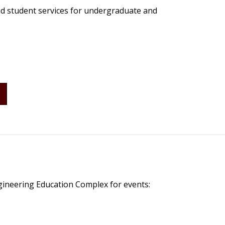
nd student services for undergraduate and
S
gineering Education Complex for events: