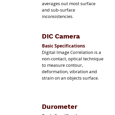
averages out most surface
and sub-surface
inconsistencies.
DIC Camera
Basic Specifications
Digital Image Correlation is a
non-contact, optical technique
to measure contour,
deformation, vibration and
strain on an objects surface.
Durometer