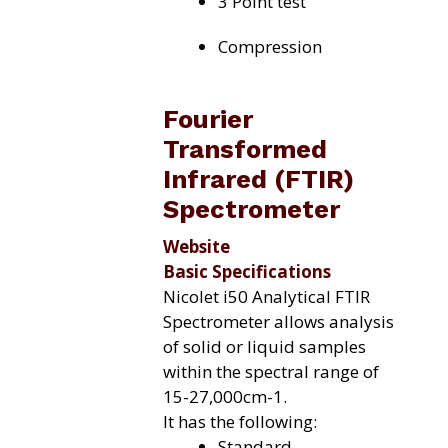
3 Point test
Compression
Fourier
Transformed
Infrared (FTIR)
Spectrometer
Website
Basic Specifications
Nicolet i50 Analytical FTIR
Spectrometer allows analysis
of solid or liquid samples
within the spectral range of
15-27,000cm-1.
It has the following:
Standard