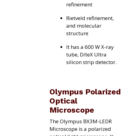
refinement
Rietveld refinement,
and molecular
structure
It has a 600 W X-ray
tube, D/teX Ultra
silicon strip detector.
Olympus Polarized
Optical
Microscope
The Olympus BX3M-LEDR
Microscope is a polarized