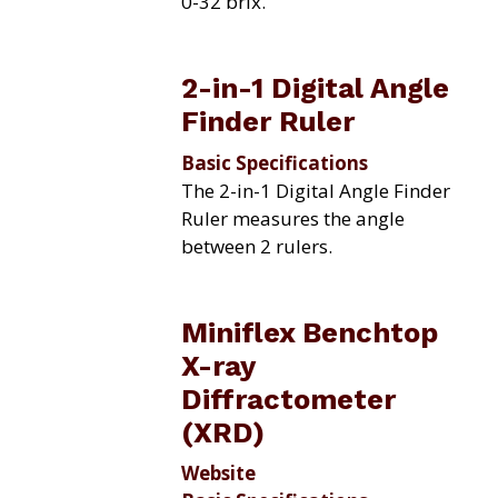
0-32 brix.
2-in-1 Digital Angle
Finder Ruler
Basic Specifications
The 2-in-1 Digital Angle Finder
Ruler measures the angle
between 2 rulers.
Miniflex Benchtop
X-ray
Diffractometer
(XRD)
Website