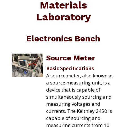
Materials
C
a
A
t
T
Laboratory
I
i
O
o
N
C
n
O
Electronics Bench
M
P
L
E
Source Meter
X
Basic Specifications
A source meter, also known as
a source measuring unit, is a
device that is capable of
simultaneously sourcing and
measuring voltages and
currents. The Keithley 2450 is
capable of sourcing and
measuring currents from 10