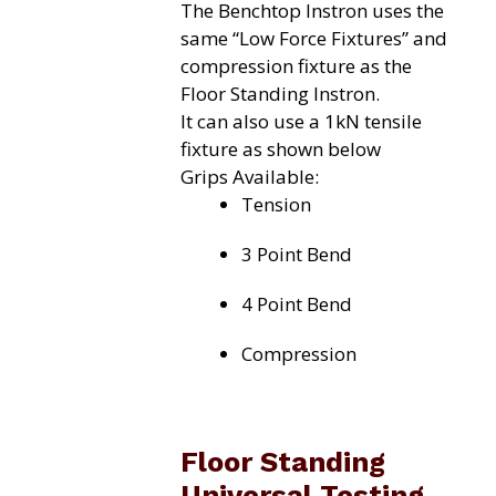
The Benchtop Instron uses the
same “Low Force Fixtures” and
compression fixture as the
Floor Standing Instron.
It can also use a 1kN tensile
fixture as shown below
Grips Available:
Tension
3 Point Bend
4 Point Bend
Compression
Floor Standing
Universal Testing