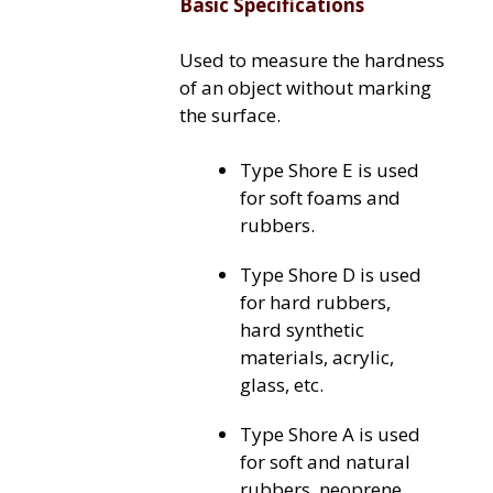
Basic Specifications
Used to measure the hardness
of an object without marking
the surface.
Type Shore E is used
for soft foams and
rubbers.
Type Shore D is used
for hard rubbers,
hard synthetic
materials, acrylic,
glass, etc.
Type Shore A is used
for soft and natural
rubbers, neoprene,