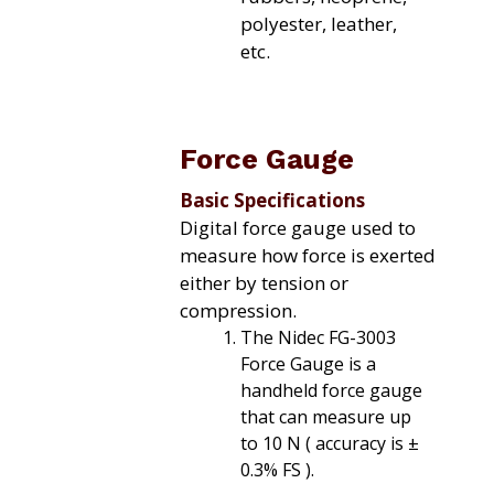
polyester, leather,
etc.
Force Gauge
Basic Specifications
Digital force gauge used to
measure how force is exerted
either by tension or
compression.
The Nidec FG-3003
Force Gauge is a
handheld force gauge
that can measure up
to 10 N ( accuracy is ±
0.3% FS ).