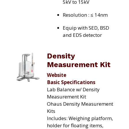
5kV to 15kV
Resolution : ≤ 14nm
Equip with SED, BSD
and EDS detector
Density
Measurement Kit
Website
Basic Specifications
Lab Balance w/ Density
Measurement Kit
Ohaus Density Measurement
Kits
Includes: Weighing platform,
holder for floating items,