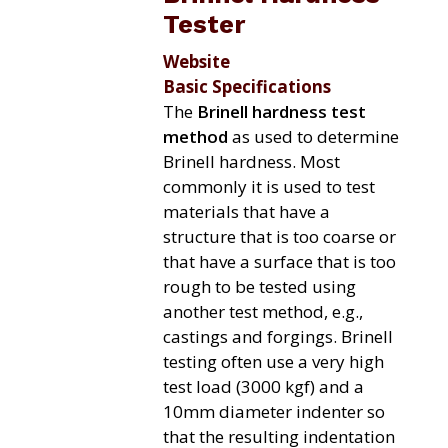
Tester
Website
Basic Specifications
The
Brinell hardness test
method
as used to determine
Brinell hardness. Most
commonly it is used to test
materials that have a
structure that is too coarse or
that have a surface that is too
rough to be tested using
another test method, e.g.,
castings and forgings. Brinell
testing often use a very high
test load (3000 kgf) and a
10mm diameter indenter so
that the resulting indentation