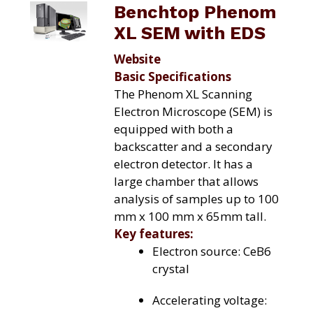
Benchtop Phenom
XL SEM with EDS
Website
Basic Specifications
The Phenom XL Scanning
Electron Microscope (SEM) is
equipped with both a
backscatter and a secondary
electron detector. It has a
large chamber that allows
analysis of samples up to 100
mm x 100 mm x 65mm tall.
Key features:
Electron source: CeB6
crystal
Accelerating voltage: