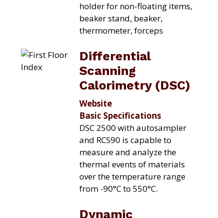
holder for non-floating items,
beaker stand, beaker,
thermometer, forceps
Differential
Scanning
Calorimetry (DSC)
Website
Basic Specifications
DSC 2500 with autosampler
and RCS90 is capable to
measure and analyze the
thermal events of materials
over the temperature range
from -90°C to 550°C.
Dynamic