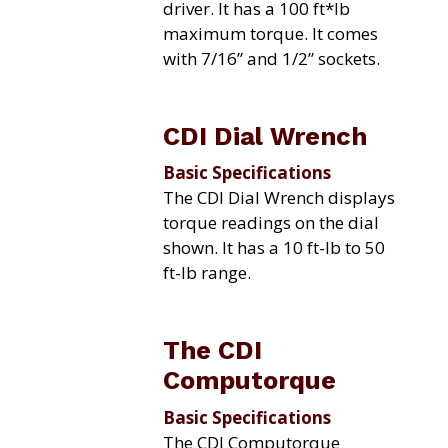
driver. It has a 100 ft*lb
maximum torque. It comes
with 7/16” and 1/2” sockets.
CDI Dial Wrench
Basic Specifications
The CDI Dial Wrench displays
torque readings on the dial
shown. It has a 10 ft-lb to 50
ft-lb range.
The CDI
Computorque
Basic Specifications
The CDI Computorque