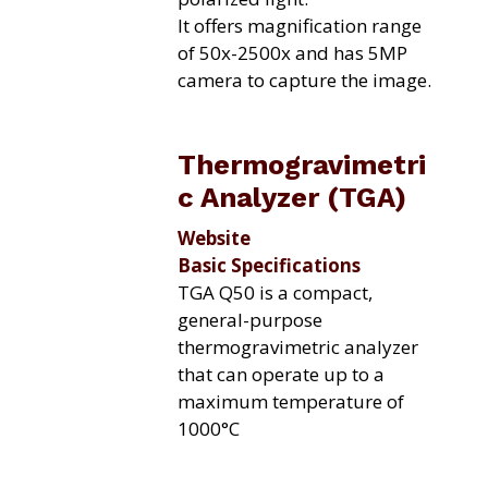
It offers magnification range
of 50x-2500x and has 5MP
camera to capture the image.
Thermogravimetri
c Analyzer (TGA)
Website
Basic Specifications
TGA Q50 is a compact,
general-purpose
thermogravimetric analyzer
that can operate up to a
maximum temperature of
1000°C