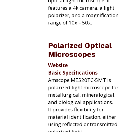
optical light microscope. It
features a 4k camera, a light
polarizer, and a magnification
range of 10x – 50x.
Polarized Optical
Microscopes
Website
Basic Specifications
Amscope ME520TC-5MT is
polarized light microscope for
metallurgical, mineralogical,
and biological applications.
It provides flexibility for
material identification, either
using reflected or transmitted
polarized light
.