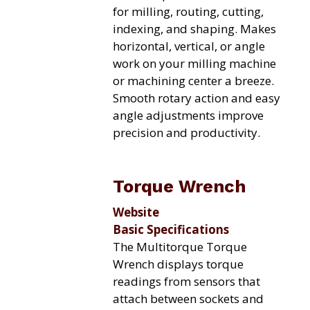
for milling, routing, cutting,
indexing, and shaping. Makes
horizontal, vertical, or angle
work on your milling machine
or machining center a breeze.
Smooth rotary action and easy
angle adjustments improve
precision and productivity.
Torque Wrench
Website
Basic Specifications
The Multitorque Torque
Wrench displays torque
readings from sensors that
attach between sockets and