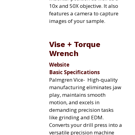
10x and 50X objective. It also
features a camera to capture
images of your sample.
Vise + Torque
Wrench
Website
Basic Specifications
Palmgren Vice-
High-quality
manufacturing eliminates jaw
play, maintains smooth
motion, and excels in
demanding precision tasks
like grinding and EDM.
Converts your drill press into a
versatile precision machine