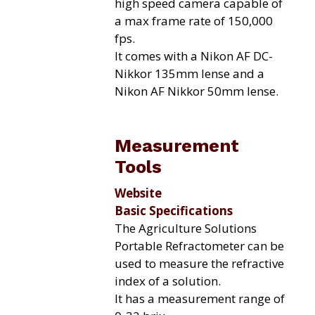
high speed camera capable of
a max frame rate of 150,000
fps.
It comes with a Nikon AF DC-
Nikkor 135mm lense and a
Nikon AF Nikkor 50mm lense.
Measurement
Tools
Website
Basic Specifications
The Agriculture Solutions
Portable Refractometer can be
used to measure the refractive
index of a solution.
It has a measurement range of