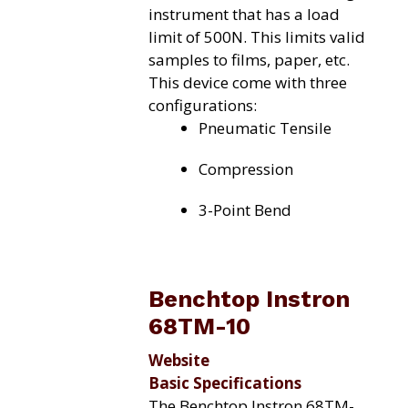
instrument that has a load
limit of 500N. This limits valid
samples to films, paper, etc.
This device come with three
configurations:
Pneumatic Tensile
Compression
3-Point Bend
Benchtop Instron
68TM-10
Website
Basic Specifications
The Benchtop Instron 68TM-