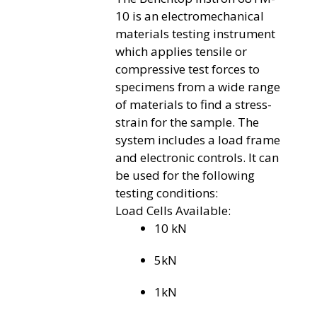
10 is an electromechanical
materials testing instrument
which applies tensile or
compressive test forces to
specimens from a wide range
of materials to find a stress-
strain for the sample. The
system includes a load frame
and electronic controls. It can
be used for the following
testing conditions:
Load Cells Available:
10 kN
5kN
1kN