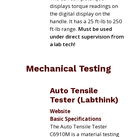
displays torque readings on
the digital display on the
handle. It has a 25 ft-lb to 250
ft-lb range.
Must be used
under direct supervision from
a lab tech!
Mechanical Testing
Auto Tensile
Tester (Labthink)
Website
Basic Specifications
The Auto Tensile Tester
C6910M is a material testing