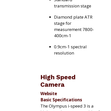
transmission stage
Diamond plate ATR
stage for
measurement 7800-
400cm-1
0.9cm-1 spectral
resolution
High Speed
Camera
Website
Basic Specifications
The Olympus i-speed 3 is a