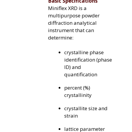
Basic Specifications
Miniflex XRD is a
multipurpose powder
diffraction analytical
instrument that can
determine:
crystalline phase
identification (phase
ID) and
quantification
percent (%)
crystallinity
crystallite size and
strain
lattice parameter