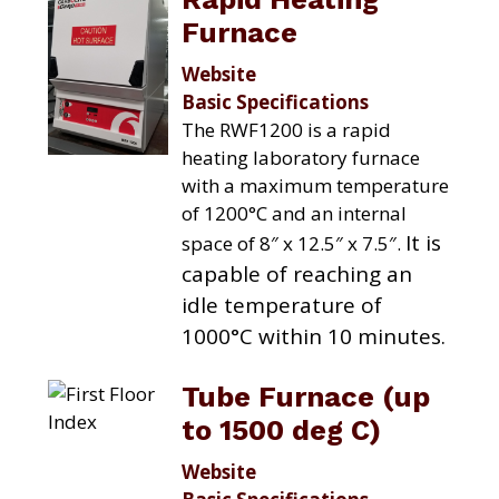
Furnace
Website
Basic Specifications
The RWF1200 is a rapid
heating laboratory furnace
with a maximum temperature
of 1200°C and an internal
It is
space of 8″ x 12.5″ x 7.5″.
capable of reaching an
idle temperature of
1000°C within 10 minutes.
Tube Furnace (up
to 1500 deg C)
Website