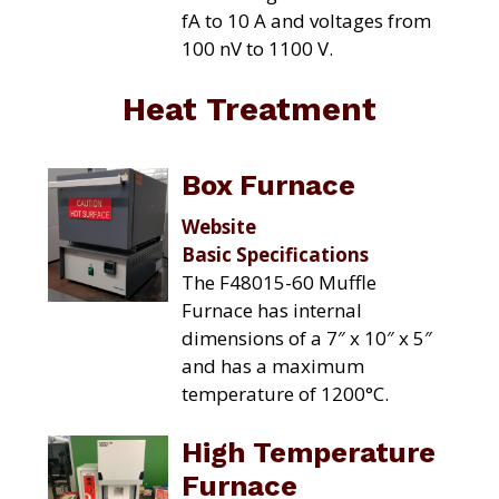
fA to 10 A and voltages from
100 nV to 1100 V.
Heat Treatment
Box Furnace
Website
Basic Specifications
The F48015-60 Muffle
Furnace has internal
dimensions of a 7″ x 10″ x 5″
and has a maximum
temperature of 1200°C.
High Temperature
Furnace