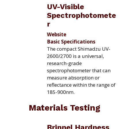
UV-Visible
Spectrophotomete
r
Website
Basic Specifications
The compact Shimadzu UV-
2600/2700 is a universal,
research-grade
spectrophotometer that can
measure absorption or
reflectance within the range of
185-
900nm.
Materials Testing
Brinnel Hardness