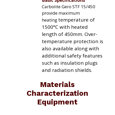
Basic Specifications
Carbolite Gero STF 15/450
provide maximum
temperature of
heating
1500°C with heated
length of 450mm. Over-
temperature protection is
also available along with
additional
safety features
such as insulation plugs
and radiation
shields.
Materials
Characterization
Equipment