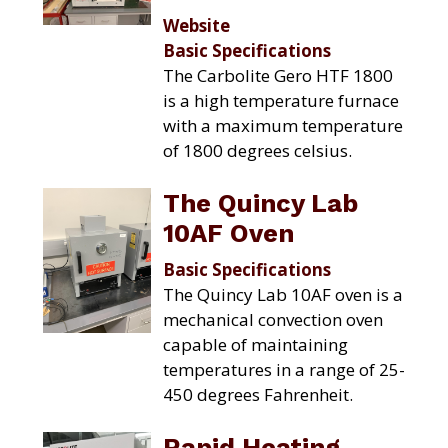
Website
Basic Specifications
The Carbolite Gero HTF 1800
is a high temperature furnace
with a maximum temperature
of 1800 degrees celsius.
The Quincy Lab
10AF Oven
Basic Specifications
The Quincy Lab 10AF oven is a
mechanical convection oven
capable of maintaining
temperatures in a range of 25-
450 degrees Fahrenheit.
Rapid Heating