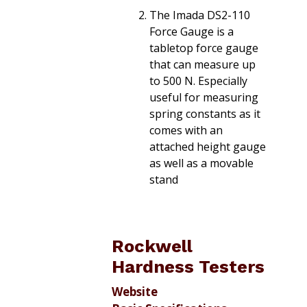
The Imada DS2-110
Force Gauge is a
tabletop force gauge
that can measure up
to 500 N. Especially
useful for measuring
spring constants as it
comes with an
attached height gauge
as well as a movable
stand
Rockwell
Hardness Testers
Website