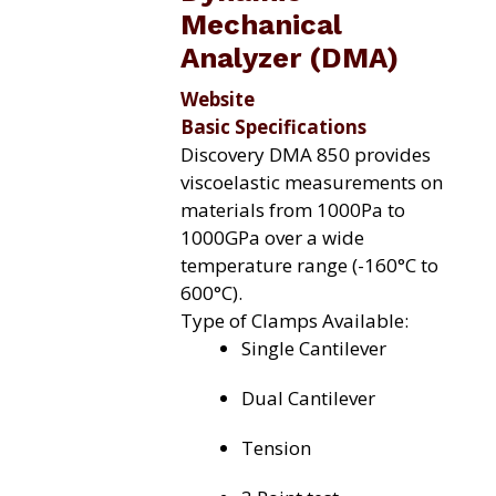
Mechanical
Analyzer (DMA)
Website
Basic Specifications
Discovery DMA 850 provides
viscoelastic measurements on
materials from 1000Pa to
1000GPa over a wide
temperature range (-160°C to
600°C).
Type of Clamps Available:
Single Cantilever
Dual Cantilever
Tension