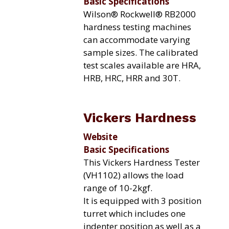
Basic Specifications
Wilson® Rockwell® RB2000
hardness testing machines
can accommodate varying
sample sizes. The calibrated
test scales available are HRA,
HRB, HRC, HRR and 30T.
Vickers Hardness
Website
Basic Specifications
This Vickers Hardness Tester
(VH1102) allows the load
range of 10-2kgf.
It is equipped with 3 position
turret which includes one
indenter position as well as a