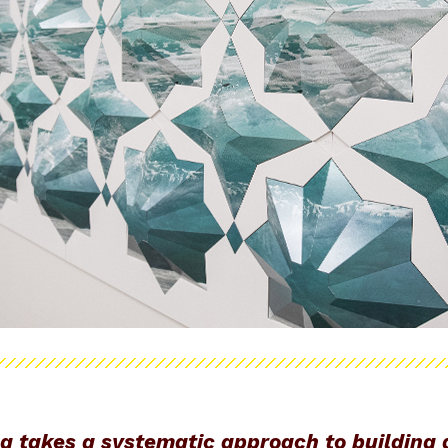
ng takes a systematic approach to building