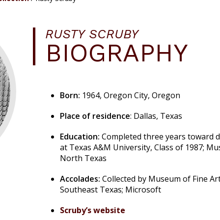
RUSTY SCRUBY
BIOGRAPHY
Born:
1964, Oregon City, Oregon
Place of residence
: Dallas, Texas
Education:
Completed three years toward d
at Texas A&M University, Class of 1987; Mus
North Texas
Accolades:
Collected by Museum of Fine Ar
Southeast Texas; Microsoft
Scruby’s website