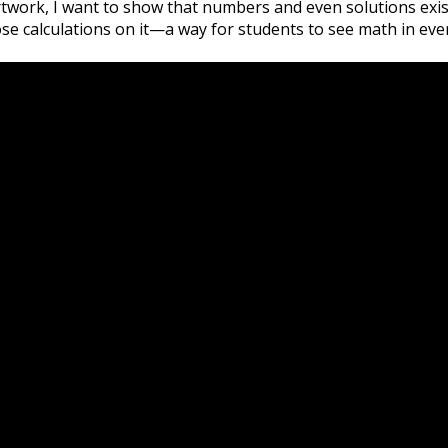
twork, I want to show that numbers and even solutions exist
se calculations on it—a way for students to see math in eve