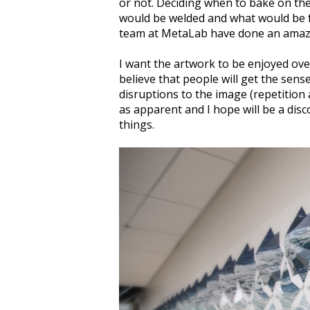
or not. Deciding when to bake on the
would be welded and what would be fo
team at MetaLab have done an amazin
I want the artwork to be enjoyed over
believe that people will get the sense
disruptions to the image (repetition 
as apparent and I hope will be a disc
things.