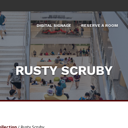
DIGITAL SIGNAGE
RESERVE A ROOM
X
RUSTY SCRUBY
ollection
/
Rusty Scruby