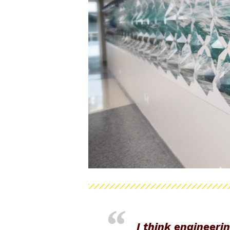
I think engineeri