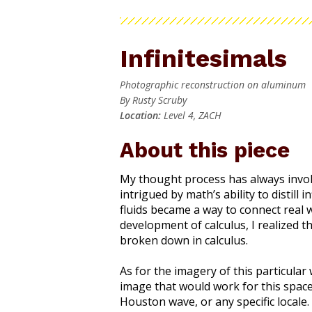
Infinitesimals
Photographic reconstruction on aluminum
By Rusty Scruby
Location:
Level 4, ZACH
About this piece
My thought process has always invol
intrigued by math’s ability to distill
fluids became a way to connect real w
development of calculus, I realized 
broken down in calculus.
As for the imagery of this particular
image that would work for this space.
Houston wave, or any specific locale