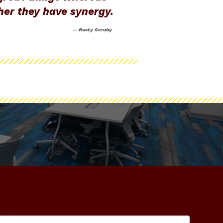
ther they have synergy.
— Rusty Scruby
#NewZachry
ashtag #NewZachry
e of Engineering Facebook
Search