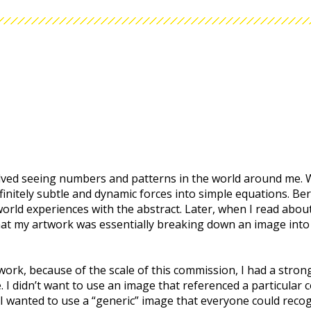
ved seeing numbers and patterns in the world around me. W
 infinitely subtle and dynamic forces into simple equations. Be
orld experiences with the abstract. Later, when I read about 
that my artwork was essentially breaking down an image into 
 work, because of the scale of this commission, I had a stro
 I didn’t want to use an image that referenced a particular c
. I wanted to use a “generic” image that everyone could reco