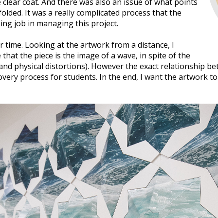
 clear coat. And there was also an issue of what points
lded. It was a really complicated process that the
g job in managing this project.
 time. Looking at the artwork from a distance, I
 that the piece is the image of a wave, in spite of the
and physical distortions). However the exact relationship be
overy process for students. In the end, I want the artwork t