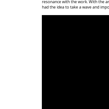
resonance with the work. With the ar
had the idea to take a wave and impo