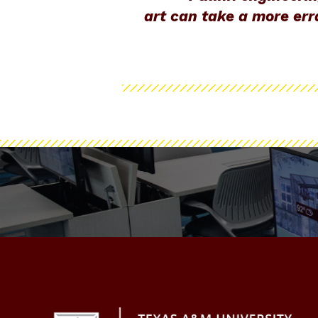
art can take a more erra