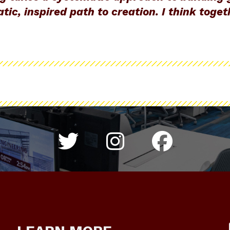
tic, inspired path to creation. I think toge
Twitter hashtag 
Instagram h
Colleg