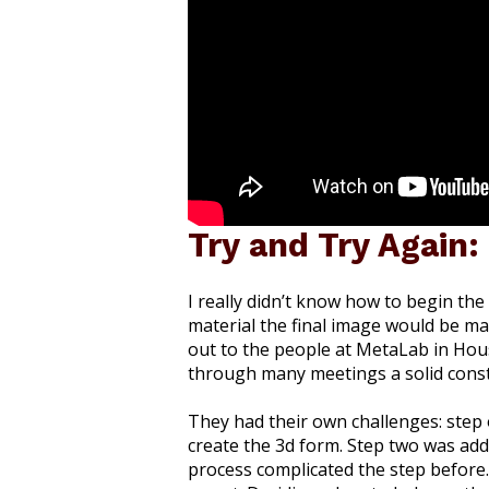
Try and Try Again:
I really didn’t know how to begin th
material the final image would be mad
out to the people at MetaLab in Hou
through many meetings a solid const
They had their own challenges: step 
create the 3d form. Step two was add
process complicated the step before