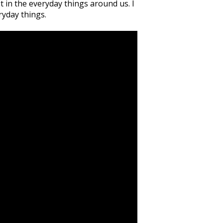
 in the everyday things around us. I
ryday things.