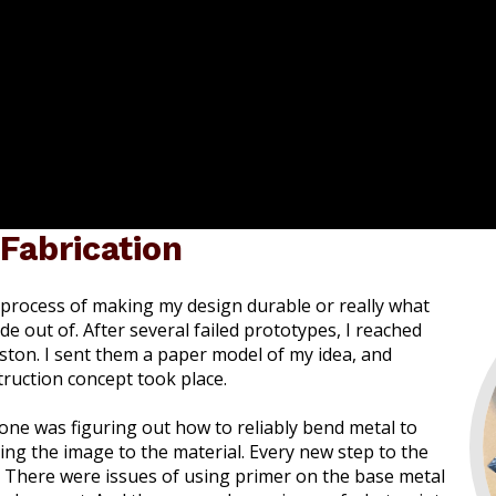
 Fabrication
e process of making my design durable or really what
e out of. After several failed prototypes, I reached
ston. I sent them a paper model of my idea, and
ruction concept took place.
one was figuring out how to reliably bend metal to
ing the image to the material. Every new step to the
. There were issues of using primer on the base metal