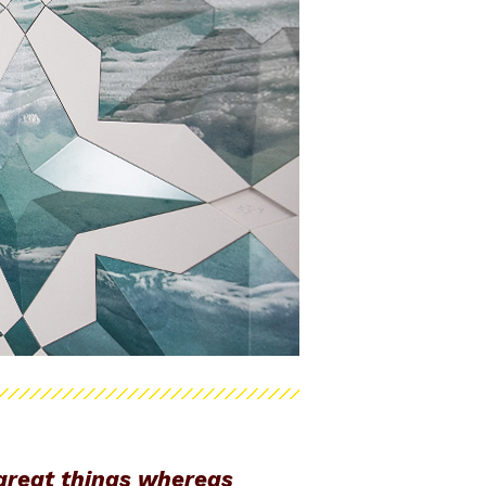
 great things whereas