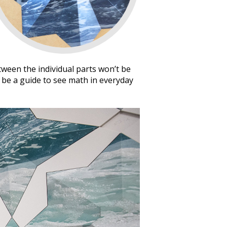
tween the individual parts won’t be
o be a guide to see math in everyday