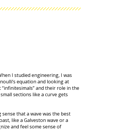
hen I studied engineering, I was
rnoulli’s equation and looking at
“infinitesimals” and their role in the
small sections like a curve gets
ng sense that a wave was the best
oast, like a Galveston wave or a
gnize and feel some sense of