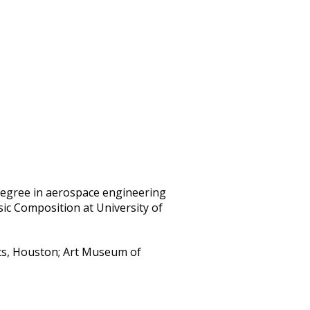
egree in aerospace engineering
ic Composition at University of
ts, Houston; Art Museum of