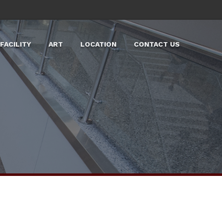
FACILITY
ART
LOCATION
CONTACT US
LARGE EVENT SPACES
LABS
TOURS